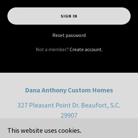
SIGN IN
Reset password
Not a member?
Create account.
Dana Anthony Custom Homes
327 Pleasant Point Dr. Beaufort, S.C.
29907
This website uses cookies.
(843) 929-9443