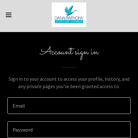
Account sign in
Sign in to your account to access your profile, history, and
any private pages you've been granted access to.